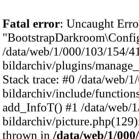
Fatal error
: Uncaught Erro
"BootstrapDarkroom\Config
/data/web/1/000/103/154/4
bildarchiv/plugins/manage_
Stack trace: #0 /data/web/
bildarchiv/include/function
add_InfoT() #1 /data/web/
bildarchiv/picture.php(129)
thrown in
/data/web/1/000