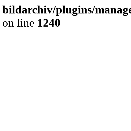
bildarchiv/plugins/manage
on line
1240