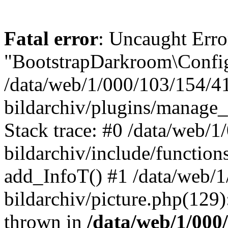
Fatal error
: Uncaught Erro
"BootstrapDarkroom\Config
/data/web/1/000/103/154/4
bildarchiv/plugins/manage_
Stack trace: #0 /data/web/
bildarchiv/include/function
add_InfoT() #1 /data/web/
bildarchiv/picture.php(129)
thrown in
/data/web/1/000