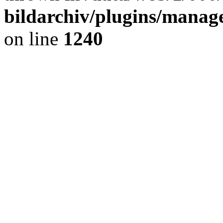
bildarchiv/plugins/manage
on line
1240